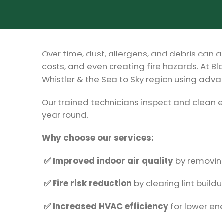
Over time, dust, allergens, and debris can a
costs, and even creating fire hazards. At Bl
Whistler & the Sea to Sky region using ad
Our trained technicians inspect and clean 
year round.
Why choose our services:
✅ Improved indoor air quality
by removing
✅ Fire risk reduction
by clearing lint build
✅ Increased HVAC efficiency
for lower ene