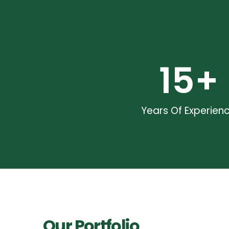
15
+
Years Of Experien
Our Portfolio