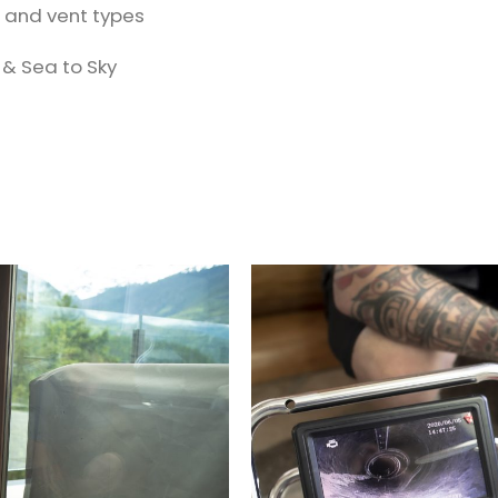
t and vent types
 & Sea to Sky