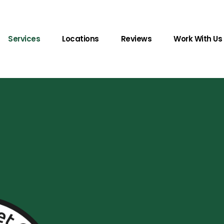
Services
Locations
Reviews
Work With Us