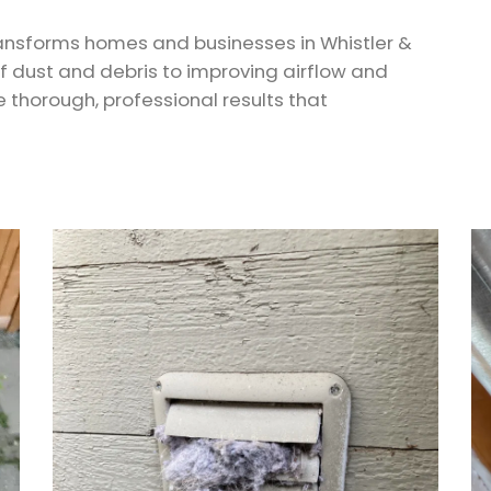
ransforms homes and businesses in Whistler &
of dust and debris to improving airflow and
he thorough, professional results that