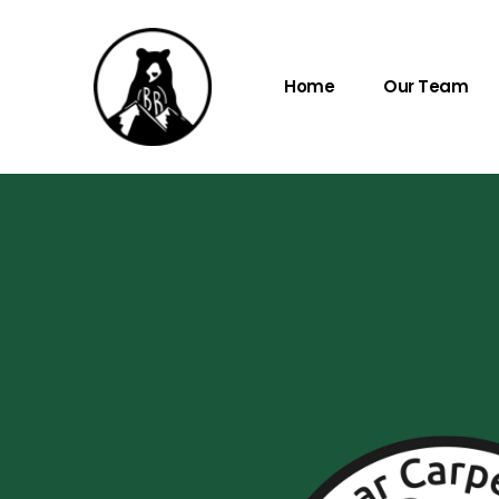
Home
Our Team