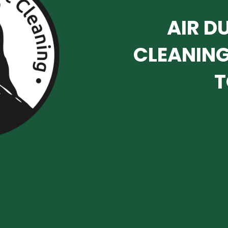
AIR D
CLEANING
T