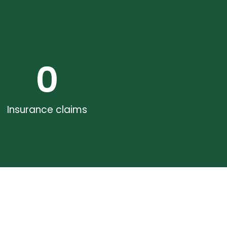
0
Insurance claims