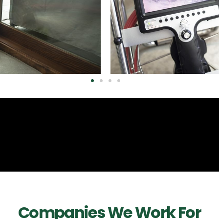
Companies We Work For