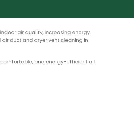
indoor air quality, increasing energy
 air duct and dryer vent cleaning in
 comfortable, and energy-efficient all