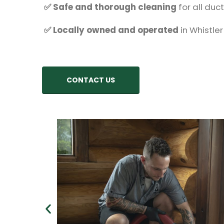
✅ Safe and thorough cleaning
for all duc
✅ Locally owned and operated
in Whistler
CONTACT US