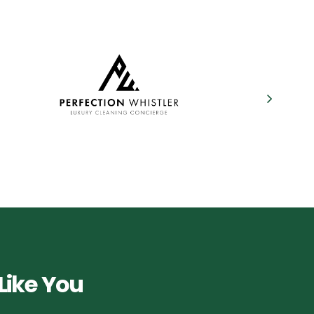
Like You