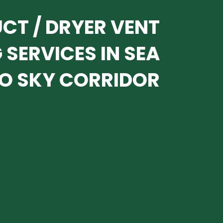
UCT / DRYER VENT
 SERVICES IN SEA
O SKY CORRIDOR