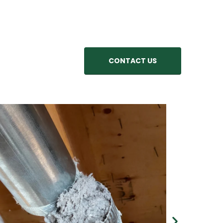
CONTACT US