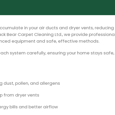
ccumulate in your air ducts and dryer vents, reducing 
ack Bear Carpet Cleaning Ltd., we provide professional
vanced equipment and safe, effective methods.
each system carefully, ensuring your home stays safe,
 dust, pollen, and allergens
up from dryer vents
rgy bills and better airflow