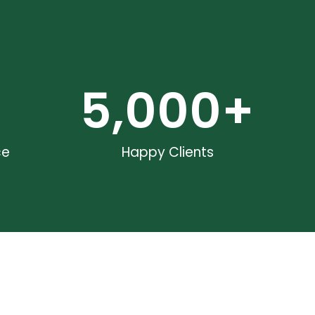
5,000
+
ce
Happy Clients