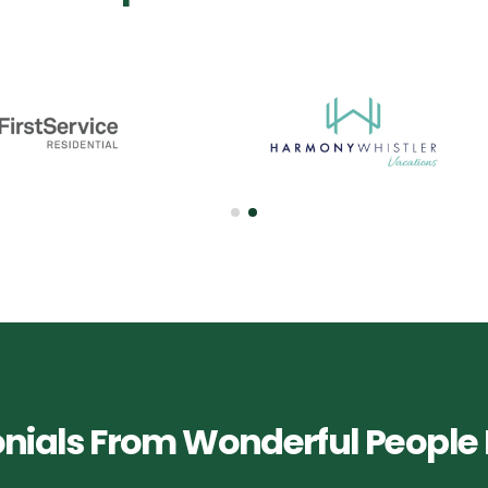
nials From Wonderful People 