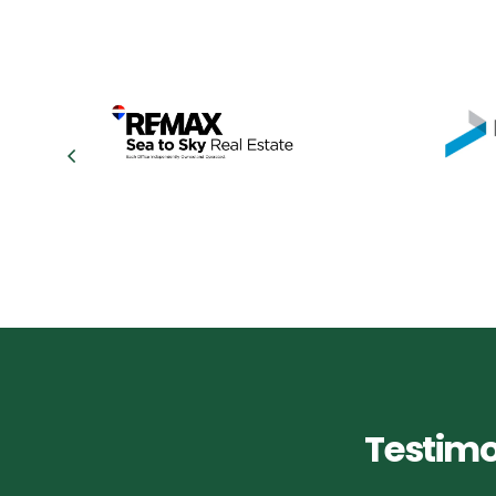
Testimo