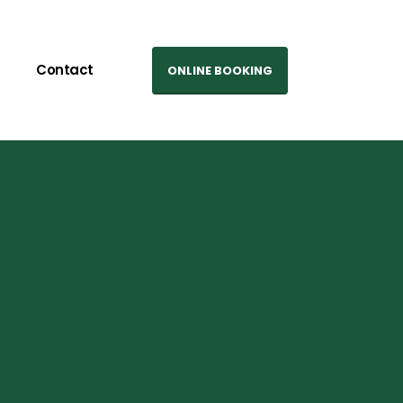
Contact
ONLINE BOOKING