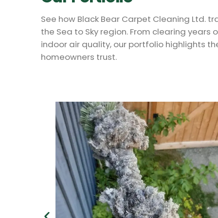
See how Black Bear Carpet Cleaning Ltd. t
the Sea to Sky region. From clearing years 
indoor air quality, our portfolio highlights t
homeowners trust.